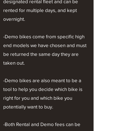
designated rental fleet and can be
rented for multiple days, and kept
overnight.
-Demo bikes come from specific high
end models we have chosen and must
be returned the same day they are
taken out.
-Demo bikes are also meant to be a
tool to help you decide which bike is
right for you and which bike you
potentially want to buy.
-Both Rental and Demo fees can be