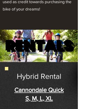
used as credit towards purchasing the
bike of your dreams!
RENTALS
RENTALS
Hybrid Rental
Cannondale Quick
S, M, L, XL