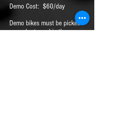
Demo Cost: $60/day
Demo bikes must be picked
up and returned in the same
day, no exceptions.
Credit card, copy of drivers
license, and rental form
required.
Demo fees and additional
charges can be applied
towards purchase of a new
bike or wheelset