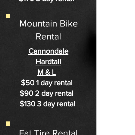
Mountain Bike
Rental
Cannondale
Hardtail
M & L
$50 1 day rental
$90 2 day rental
$130 3 day rental
Fat Tire Rental