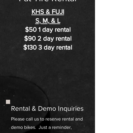
KHS & FUJI
S, M, & L
$50 1 day rental
$90 2 day rental​
$130 3 day rental
Rental & Demo Inquiries
Please call us to reserve rental and
demo bikes. Just a reminder,