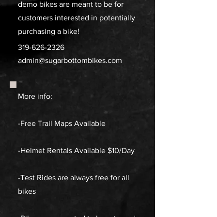
demo bikes are meant to be for
customers interested in potentially
purchasing a bike!
319-626-2326
admin@sugarbottombikes.com
More info:
-Free Trail Maps Available
-Helmet Rentals Available $10/Day
-Test Rides are always free for all
bikes