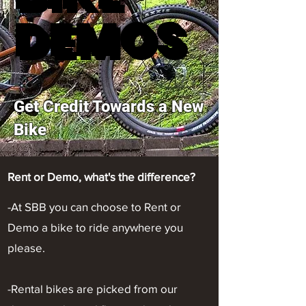
DEMOS
DEMOS
Get Credit Towards a New
Bike
Rent or Demo, what's the difference?
-At SBB you can choose to Rent or
Demo a bike to ride anywhere you
please.
-Rental bikes are picked from our