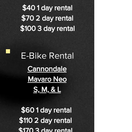
$40 1 day rental
$70 2 day rental​
$100 3 day rental
E-Bike Rental
Cannondale
Mavaro Neo
S, M, & L
$60 1 day rental
$110 2 day rental
$170 3 day rental