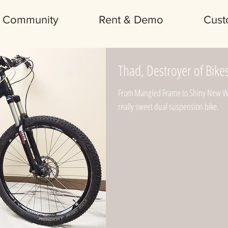
Community
Rent & Demo
Cust
Thad, Destroyer of Bike
From Mangled Frame to Shiny New Whi
really sweet dual suspension bike.