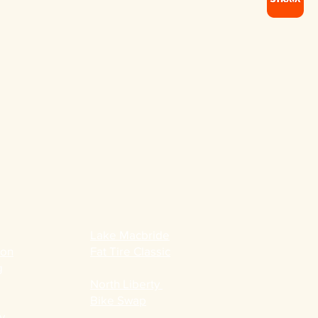
Lake Macbride
ion
Fat Tire Classic
g
North Liberty
Bike Swap
y