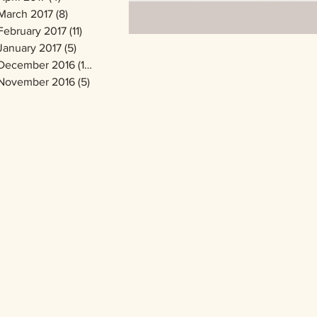
March 2017
(8)
8 posts
February 2017
(11)
11 posts
January 2017
(5)
5 posts
December 2016
(14)
14 posts
November 2016
(5)
5 posts