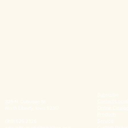
Subscribe
Contact/Locat
325 N. Dubuque St.
Online Catalo
North Liberty, Iowa 52317
Products
Service
(319) 626 2326
Custom Galler
admin@sugarbottombikes.com