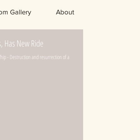
om Gallery
About
s, Has New Ride
p - Destruction and resurrection of a