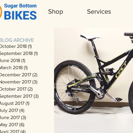
Shop
Services
BLOG ARCHIVE
October 2018
(1)
1 post
September 2018
(1)
1 post
June 2018
(1)
1 post
March 2018
(1)
1 post
December 2017
(2)
2 posts
November 2017
(3)
3 posts
October 2017
(2)
2 posts
September 2017
(3)
3 posts
August 2017
(1)
1 post
July 2017
(4)
4 posts
June 2017
(3)
3 posts
May 2017
(6)
6 posts
April 2017
(4)
4 posts