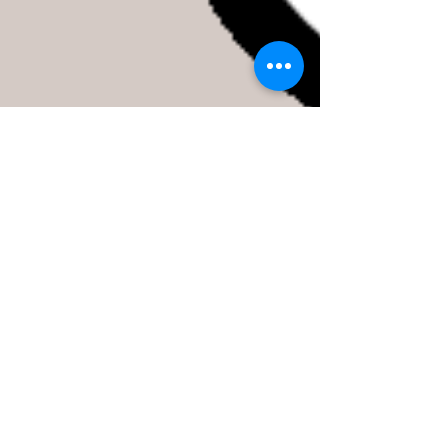
Free Coffee Saturday!
We will be serving free Capanna coffee in the shop on
Saturday, so come down, sip some fresh coffee, and
take a look or a test ride!...