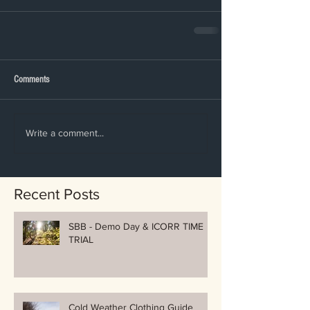
Comments
Write a comment...
Recent Posts
SBB - Demo Day & ICORR TIME
TRIAL
Cold Weather Clothing Guide