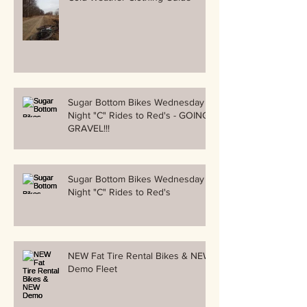
Sugar Bottom Bikes Wednesday
Night "C" Rides to Red's - GOING
GRAVEL!!!
Sugar Bottom Bikes Wednesday
Night "C" Rides to Red's
NEW Fat Tire Rental Bikes & NEW
Demo Fleet