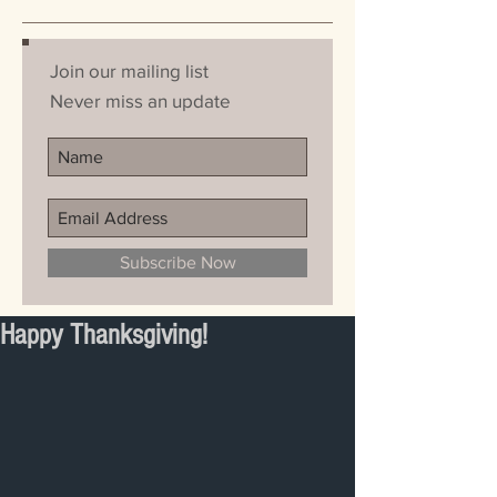
Join our mailing list
Never miss an update
Subscribe Now
Happy Thanksgiving!