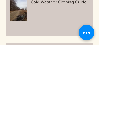
Cold Weather Clothing Guide
Free and Easy ways to stay warm
on your bike as the temps drop!
Archive
October 2018
(1)
1 post
September 2018
(1)
1 post
June 2018
(1)
1 post
March 2018
(1)
1 post
December 2017
(2)
2 posts
November 2017
(3)
3 posts