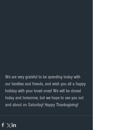
We are very grateful to be spending today with 
our families and friends, and wish you all a happy 
holiday with your loved ones! We will be closed 
today and tomorrow, but we hope to see you out 
and about on Saturday! Happy Thanksgiving!