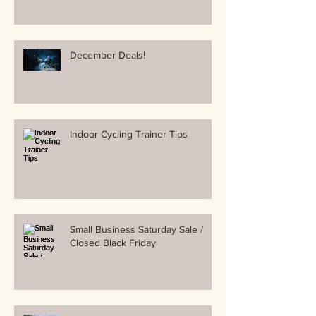
December Deals!
Indoor Cycling Trainer Tips
Small Business Saturday Sale /
Closed Black Friday