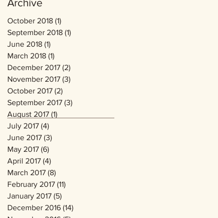
Archive
October 2018
(1)
1 post
September 2018
(1)
1 post
June 2018
(1)
1 post
March 2018
(1)
1 post
December 2017
(2)
2 posts
November 2017
(3)
3 posts
October 2017
(2)
2 posts
September 2017
(3)
3 posts
August 2017
(1)
1 post
July 2017
(4)
4 posts
June 2017
(3)
3 posts
May 2017
(6)
6 posts
April 2017
(4)
4 posts
March 2017
(8)
8 posts
February 2017
(11)
11 posts
January 2017
(5)
5 posts
December 2016
(14)
14 posts