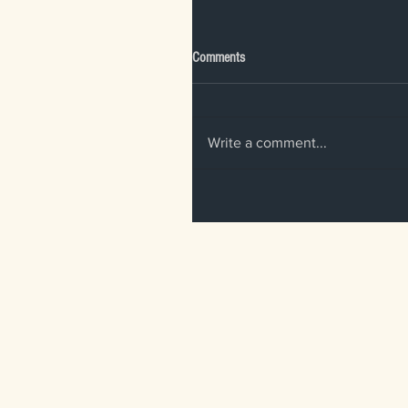
Comments
Write a comment...