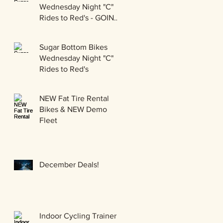
Wednesday Night "C"
Rides to Red's - GOING
GRAVEL!!!
Sugar Bottom Bikes
Wednesday Night "C"
Rides to Red's
NEW Fat Tire Rental
Bikes & NEW Demo
Fleet
December Deals!
Indoor Cycling Trainer