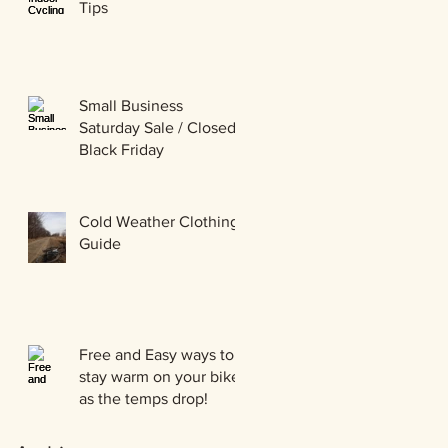
Tips
Small Business
Saturday Sale / Closed
Black Friday
Cold Weather Clothing
Guide
Free and Easy ways to
stay warm on your bike
as the temps drop!