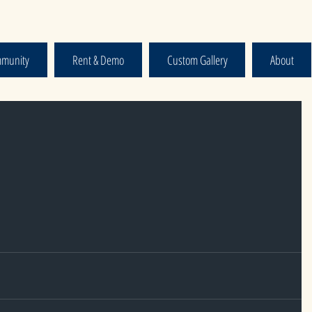
munity
Rent & Demo
Custom Gallery
About