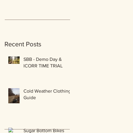
Recent Posts
SBB - Demo Day &
ICORR TIME TRIAL
Cold Weather Clothing
Guide
Sugar Bottom Bikes