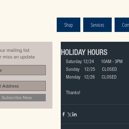
Shop
Services
Com
ur mailing list
HOLIDAY HOURS
 miss an update
Saturday 12/24      10AM - 3PM
Sunday    12/25      CLOSED
Monday   12/26      CLOSED
Thanks!
Subscribe Now