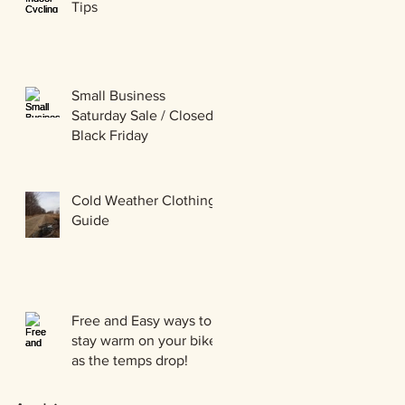
Tips
Small Business
Saturday Sale / Closed
Black Friday
Cold Weather Clothing
Guide
Free and Easy ways to
stay warm on your bike
as the temps drop!