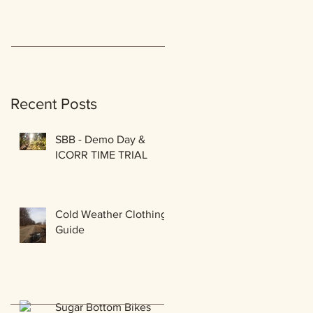
Recent Posts
SBB - Demo Day &
ICORR TIME TRIAL
Cold Weather Clothing
Guide
Sugar Bottom Bikes