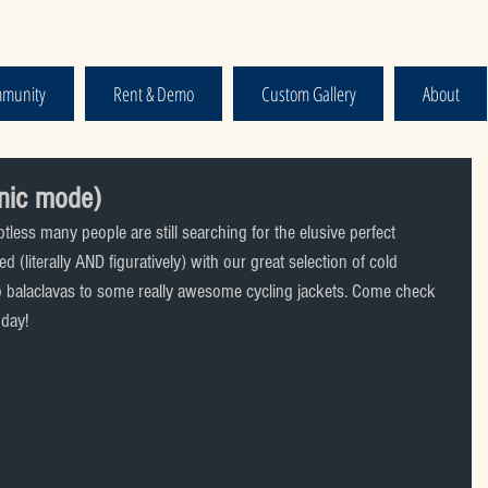
munity
Rent & Demo
Custom Gallery
About
nic mode)
less many people are still searching for the elusive perfect 
 (literally AND figuratively) with our great selection of cold 
to balaclavas to some really awesome cycling jackets. Come check 
oday!