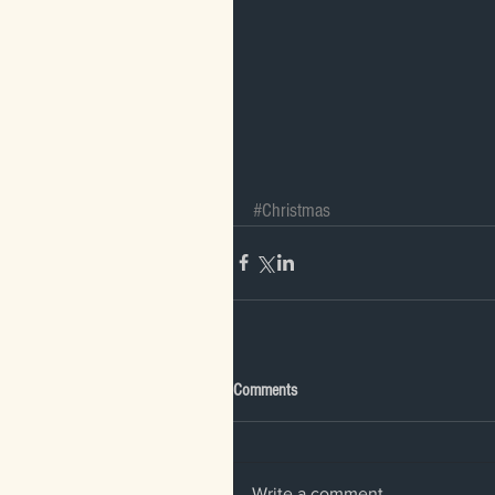
#Christmas
Comments
Write a comment...