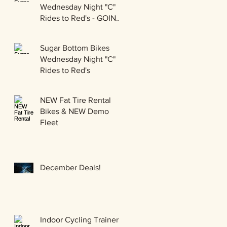
Wednesday Night "C"
Rides to Red's - GOING
GRAVEL!!!
Sugar Bottom Bikes
Wednesday Night "C"
Rides to Red's
NEW Fat Tire Rental
Bikes & NEW Demo
Fleet
December Deals!
Indoor Cycling Trainer