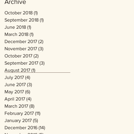
Archive
October 2018
(1)
1 post
September 2018
(1)
1 post
June 2018
(1)
1 post
March 2018
(1)
1 post
December 2017
(2)
2 posts
November 2017
(3)
3 posts
October 2017
(2)
2 posts
September 2017
(3)
3 posts
August 2017
(1)
1 post
July 2017
(4)
4 posts
June 2017
(3)
3 posts
May 2017
(6)
6 posts
April 2017
(4)
4 posts
March 2017
(8)
8 posts
February 2017
(11)
11 posts
January 2017
(5)
5 posts
December 2016
(14)
14 posts