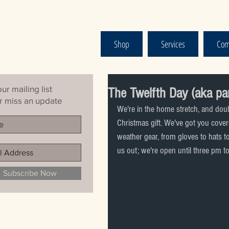
Shop
Services
Com
ur mailing list
The Twelfth Day (aka pa
 miss an update
We're in the home stretch, and doubt
Christmas gift. We've got you covered
weather gear, from gloves to hats 
us out; we're open until three pm t
Subscribe Now