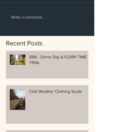
Write a comment...
Recent Posts
SBB - Demo Day & ICORR TIME
TRIAL
Cold Weather Clothing Guide