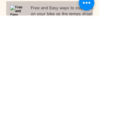
Free and Easy ways to stay warm
on your bike as the temps drop!
Archive
October 2018
(1)
1 post
September 2018
(1)
1 post
June 2018
(1)
1 post
March 2018
(1)
1 post
December 2017
(2)
2 posts
November 2017
(3)
3 posts
October 2017
(2)
2 posts
September 2017
(3)
3 posts
August 2017
(1)
1 post
July 2017
(4)
4 posts
June 2017
(3)
3 posts