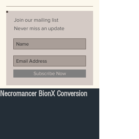
Join our mailing list
Never miss an update
Subscribe Now
Necromancer BionX Conversion