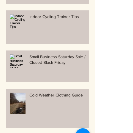
Indoor Cycling Trainer Tips
Small Business Saturday Sale /
Closed Black Friday
Cold Weather Clothing Guide