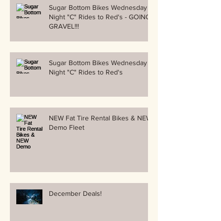
Sugar Bottom Bikes Wednesday
Night "C" Rides to Red's - GOING
GRAVEL!!!
Sugar Bottom Bikes Wednesday
Night "C" Rides to Red's
NEW Fat Tire Rental Bikes & NEW
Demo Fleet
December Deals!