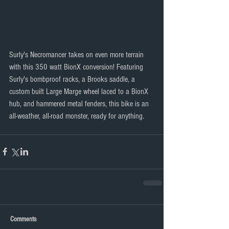
Surly's Necromancer takes on even more terrain 
with this 350 watt BionX conversion! Featuring 
Surly's bombproof racks, a Brooks saddle, a 
custom built Large Marge wheel laced to a BionX 
hub, and hammered metal fenders, this bike is an 
all-weather, all-road monster, ready for anything. 
Comments