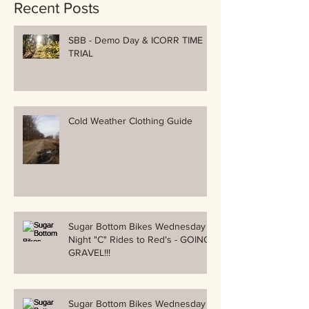
Recent Posts
SBB - Demo Day & ICORR TIME
TRIAL
Cold Weather Clothing Guide
Sugar Bottom Bikes Wednesday
Night "C" Rides to Red's - GOING
GRAVEL!!!
Sugar Bottom Bikes Wednesday