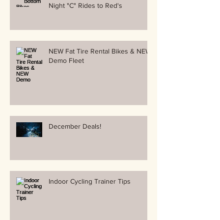
Night "C" Rides to Red's
NEW Fat Tire Rental Bikes & NEW
Demo Fleet
December Deals!
Indoor Cycling Trainer Tips