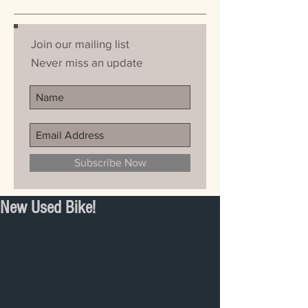
Join our mailing list
Never miss an update
Subscribe Now
New Used Bike!