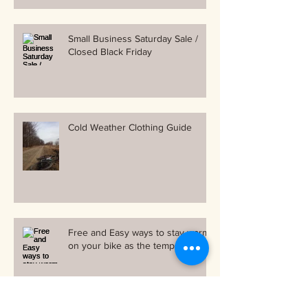
Small Business Saturday Sale /
Closed Black Friday
Cold Weather Clothing Guide
Free and Easy ways to stay warm
on your bike as the temps drop!