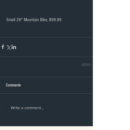
 Small 26" Mountain Bike, $99.99
Comments
Write a comment...