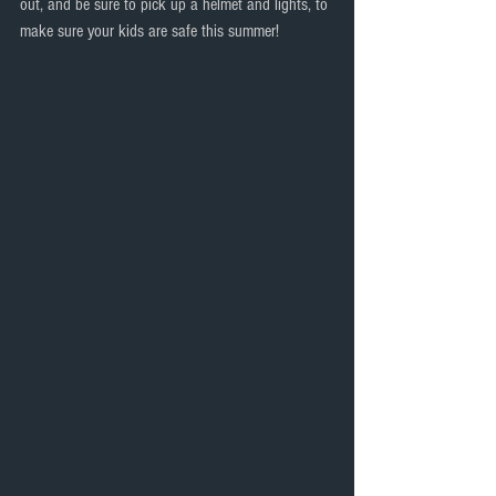
out, and be sure to pick up a helmet and lights, to 
make sure your kids are safe this summer!