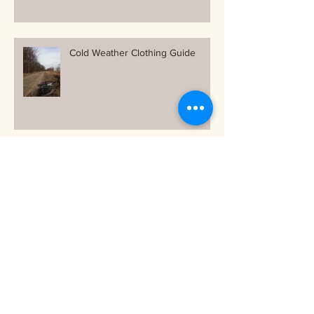
Cold Weather Clothing Guide
Free and Easy ways to stay warm
on your bike as the temps drop!
Archive
October 2018
(1)
1 post
September 2018
(1)
1 post
June 2018
(1)
1 post