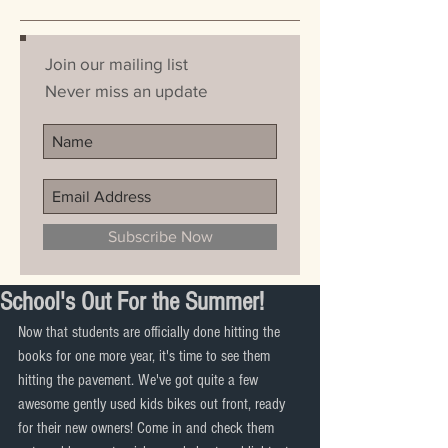
Join our mailing list
Never miss an update
Subscribe Now
School's Out For the Summer!
Now that students are officially done hitting the 
books for one more year, it's time to see them 
hitting the pavement. We've got quite a few 
awesome gently used kids bikes out front, ready 
for their new owners! Come in and check them 