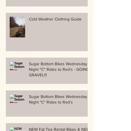
Cold Weather Clothing Guide
Sugar Bottom Bikes Wednesday
Night "C" Rides to Red's - GOING
GRAVEL!!!
Sugar Bottom Bikes Wednesday
Night "C" Rides to Red's
NEW Fat Tire Rental Bikes & NEW