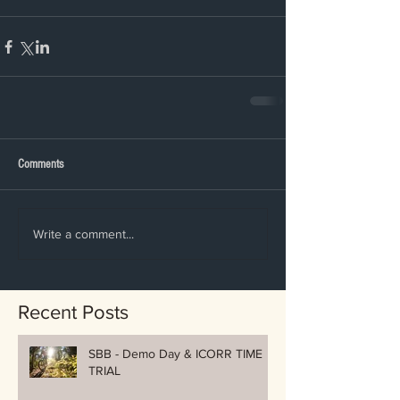
Comments
Write a comment...
Recent Posts
SBB - Demo Day & ICORR TIME
TRIAL