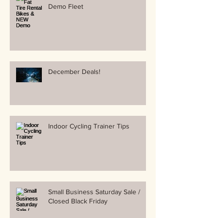
Demo Fleet
December Deals!
Indoor Cycling Trainer Tips
Small Business Saturday Sale /
Closed Black Friday